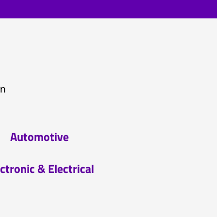
on
Automotive
ctronic & Electrical