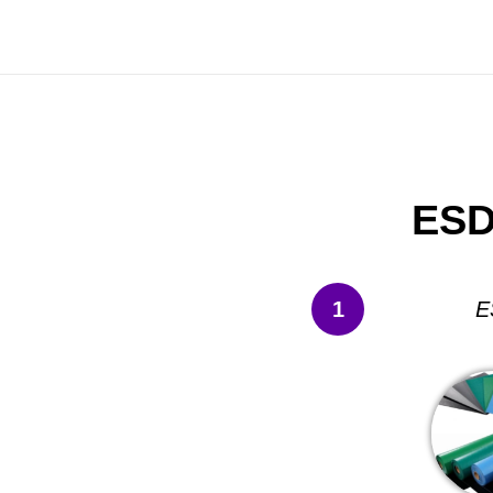
ESD
1
E