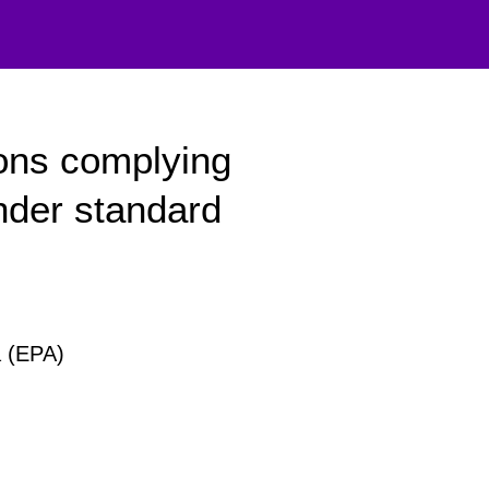
ons complying
nder standard
a (EPA)