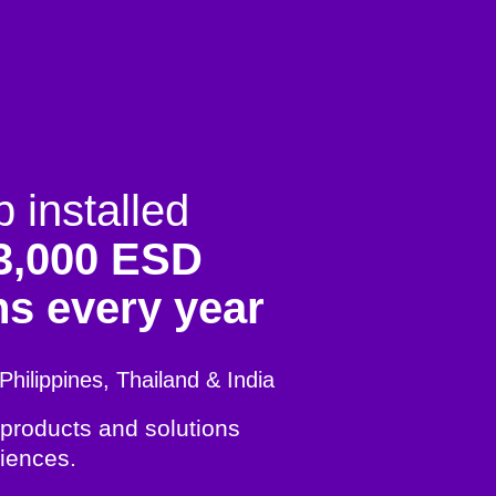
installed
3,000 ESD
ns every year
Philippines, Thailand & India
 products and solutions
iences.