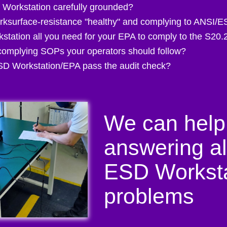
 Workstation carefully grounded?
rksurface-resistance "healthy" and complying to ANSI/
station all you need for your EPA to comply to the S20.
omplying SOPs your operators should follow?
D Workstation/EPA pass the audit check?
We can help
answering al
ESD Worksta
problems