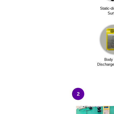
Static-d
Sur
Body 
Discharge
2