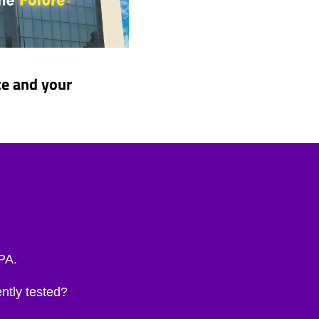
ce and your
EPA.
ntly tested?