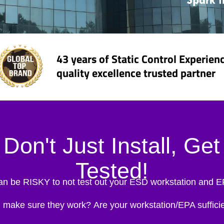
43 years of Static Control Experien
quality excellence trusted partner
Don't Just Install, Get
Tested!
can be RISKY to not test out your ESD workstation and 
 make sure they work?
Are your workstation/EPA sufficie