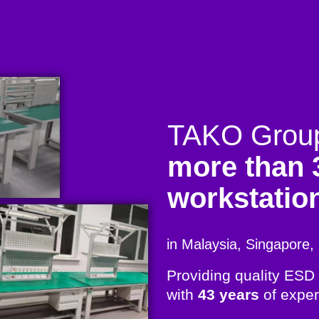
TAKO Group 
more than 
workstatio
in Malaysia, Singapore, 
Providing quality ESD
with
43 years
of exper