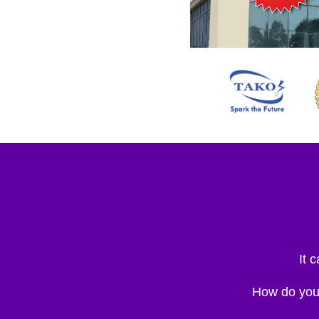
It 
How do you