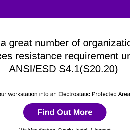
a great number of organizati
ces resistance requirement u
ANSI/ESD S4.1(S20.20)
our workstation into an Electrostatic Protected Are
Find Out More