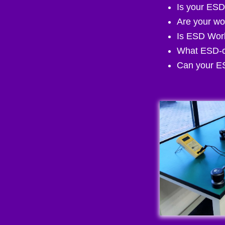
Is your ESD
Are your wo
Is ESD Work
What ESD-c
Can your ES