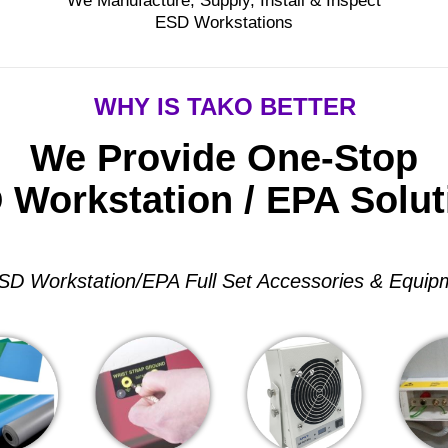
We Manufacture, Supply, Install & Inspect
ESD Workstations
WHY IS TAKO BETTER
We Provide One-Stop
 Workstation / EPA Solut
SD Workstation/EPA Full Set Accessories & Equip