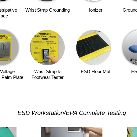
issipative
Wrist Strap Grounding
Ionizer
Ground
face
Voltage
Wrist Strap &
ESD Floor Mat
ES
 Palm Plate
Footwear Tester
ESD Workstation/EPA Complete Testing