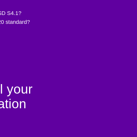
ESD S4.1?
20 standard?
l your
tion