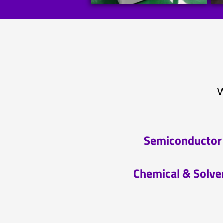
W
Semiconductor
Chemical & Solve