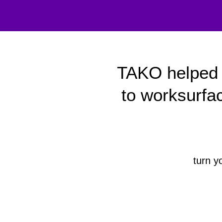
TAKO helped 
to worksurfa
turn y