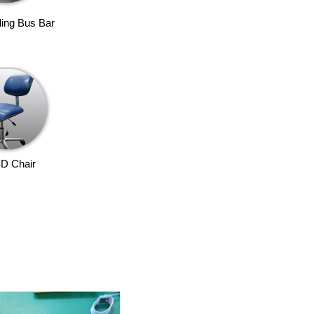
ing Bus Bar
D Chair