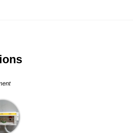
ions
ment