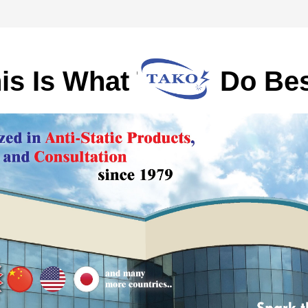
is Is What TAKO Do Bes