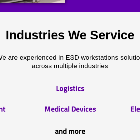
Industries We Service
e are experienced in ESD workstations soluti
across multiple industries
Logistics
nt
Medical Devices
Ele
and more